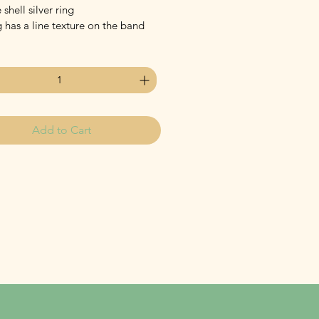
shell silver ring 
g has a line texture on the band 
*
Add to Cart