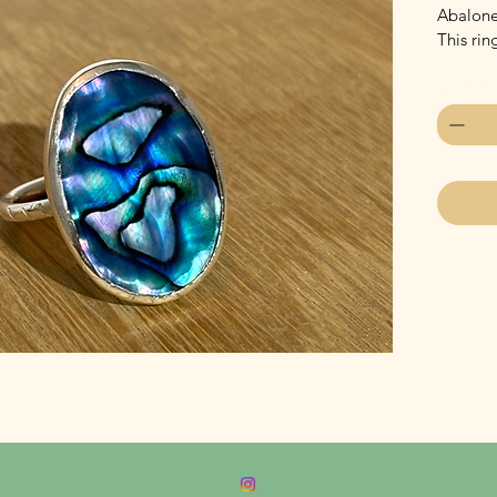
Abalone 
This rin
Quantity