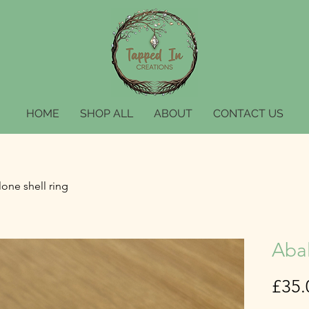
HOME
SHOP ALL
ABOUT
CONTACT US
one shell ring
Abal
£35.